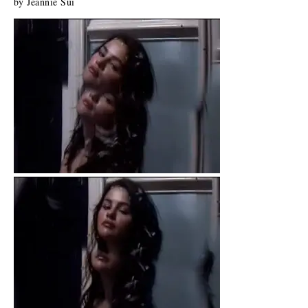
by Jeannie Sui