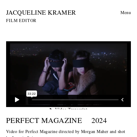
JACQUELINE KRAMER
Menu
FILM EDITOR
PERFECT MAGAZINE
2024
Video for Perfect Magazine directed by Morgan Maher and shot