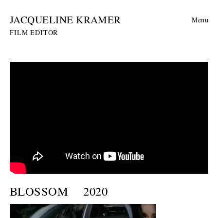
JACQUELINE KRAMER
Menu
FILM EDITOR
BLOSSOM
2020