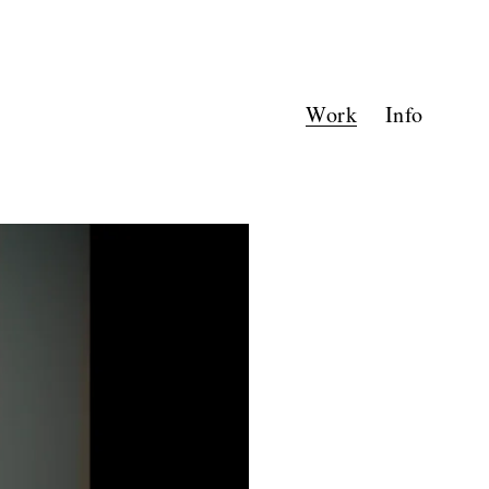
Work
Info