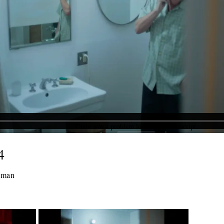
4
ckman