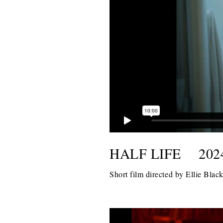
HALF LIFE
202
Short film directed by Ellie Bla