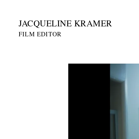
JACQUELINE KRAMER
FILM EDITOR