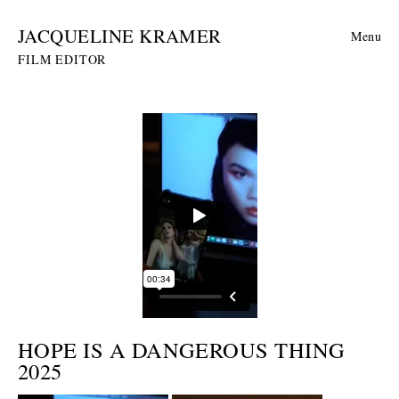
JACQUELINE KRAMER
Menu
FILM EDITOR
HOPE IS A DANGEROUS THING
2025