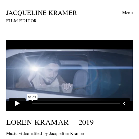
JACQUELINE KRAMER
Menu
FILM EDITOR
LOREN KRAMAR
2019
Music video edited by Jacqueline Kramer