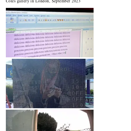
Coles gallery in London, September 2023