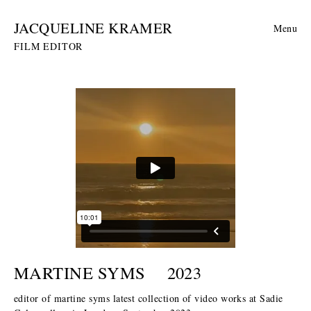
JACQUELINE KRAMER
Menu
FILM EDITOR
MARTINE SYMS
2023
editor of martine syms latest collection of video works at Sadie